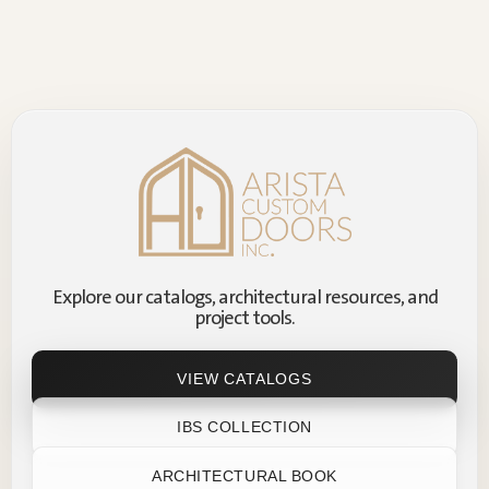
Explore our catalogs, architectural resources, and
project tools.
VIEW CATALOGS
IBS COLLECTION
ARCHITECTURAL BOOK