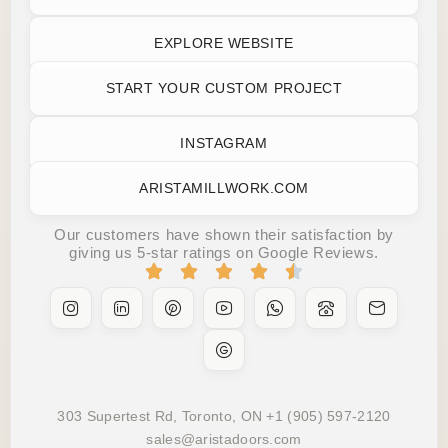
EXPLORE WEBSITE
START YOUR CUSTOM PROJECT
INSTAGRAM
ARISTAMILLWORK.COM
Our customers have shown their satisfaction by
giving us 5-star ratings on Google Reviews.
303 Supertest Rd, Toronto, ON +1 (905) 597-2120
sales@aristadoors.com