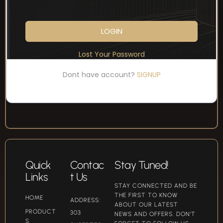
LOGIN
Lost Your Password
Dont have account?
SIGNUP
Quick
Contac
Stay Tuned!
Links
t Us
STAY CONNECTED AND BE
THE FIRST TO KNOW
HOME
ADDRESS:
ABOUT OUR LATEST
PRODUCT
303
NEWS AND OFFERS. DON'T
S