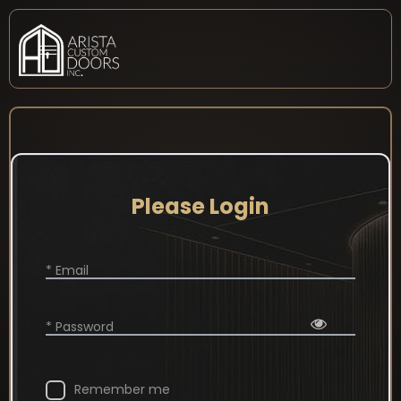
Please Login
* Email
* Password
Remember me