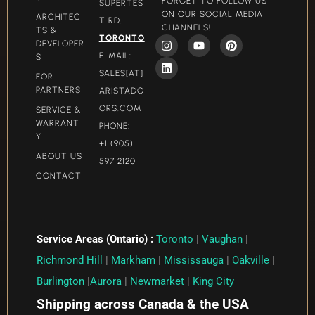
FORGET TO FOLLOW US
SUPERTES
ON OUR SOCIAL MEDIA
ARCHITEC
T RD.
CHANNELS!
TS &
TORONTO
DEVELOPER
E-MAIL:
S
SALES[AT]
FOR
PARTNERS
ARISTADO
ORS.COM​
SERVICE &
WARRANT
PHONE:
Y
+1 (905)
ABOUT US
597 2120
CONTACT
Service Areas (Ontario) :
Toronto
|
Vaughan
|
Richmond Hill
|
Markham
|
Mississauga
|
Oakville
|
Burlington
|
Aurora
|
Newmarket
|
King City
Shipping across Canada & the USA